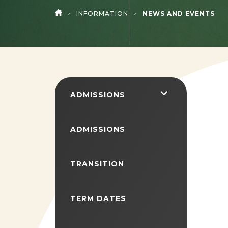
>
INFORMATION
>
NEWS AND EVENTS
HOME
<span
ADMISSIONS
class="screen-
reader-
ADMISSIONS
text">expand
child
TRANSITION
menu</span>
TERM DATES