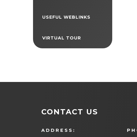
USEFUL WEBLINKS
VIRTUAL TOUR
CONTACT US
ADDRESS:
PH