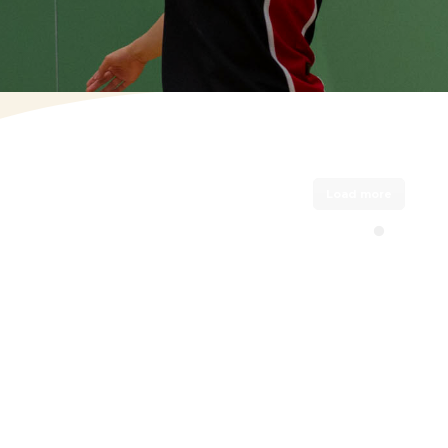
(OPENS IN NEW TAB)
Load more