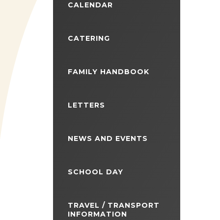
CALENDAR
CATERING
FAMILY HANDBOOK
LETTERS
NEWS AND EVENTS
SCHOOL DAY
TRAVEL / TRANSPORT
INFORMATION