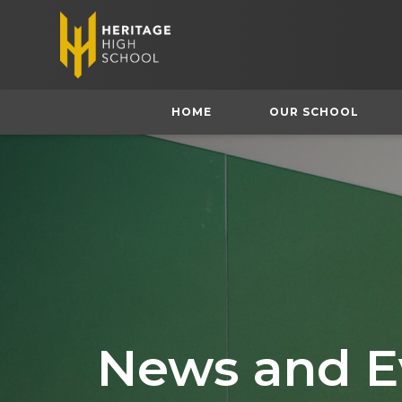
HOME
OUR SCHOOL
News and E