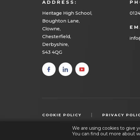
ADDRESS:
PH
e
w
Heritage High School,
012
Boughton Lane,
t
EM
Clowne,
a
Chesterfield,
info
b
Derbyshire,
S43 4QG
)
(opens
(opens
(opens
in new
in new
in new
tab)
tab)
tab)
|
COOKIE POLICY
PRIVACY POLI
We are using cookies to give y
You can find out more about w