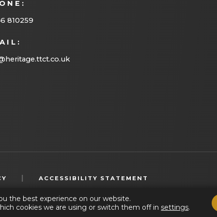
ONE:
46 810259
AIL:
@heritage.ttct.co.uk
(OPENS
|
CY
ACCESSIBILITY STATEMENT
IN
ou the best experience on our website.
NEW
hich cookies we are using or switch them off in
settings
.
TAB)