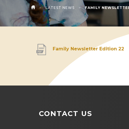
>
LATEST NEWS
>
FAMILY NEWSLETTER
HOME
(
Family Newsletter Edition 22
o
p
e
n
s
i
CONTACT US
n
n