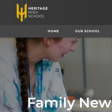
HOME
OUR SCHOOL
Family News