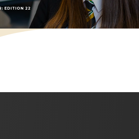
(OPENS IN NEW TAB)
: EDITION 22