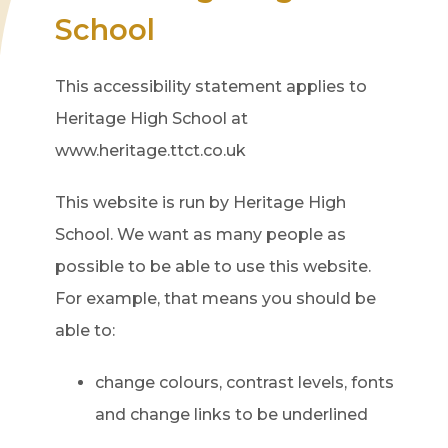
School
This accessibility statement applies to
Heritage High School at
www.heritage.ttct.co.uk
This website is run by Heritage High
School. We want as many people as
possible to be able to use this website.
For example, that means you should be
able to:
change colours, contrast levels, fonts
and change links to be underlined