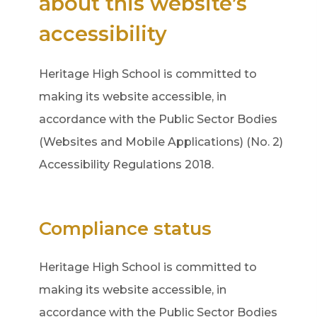
about this website’s
accessibility
Heritage High School is committed to
making its website accessible, in
accordance with the Public Sector Bodies
(Websites and Mobile Applications) (No. 2)
Accessibility Regulations 2018.
Compliance status
Heritage High School is committed to
making its website accessible, in
accordance with the Public Sector Bodies