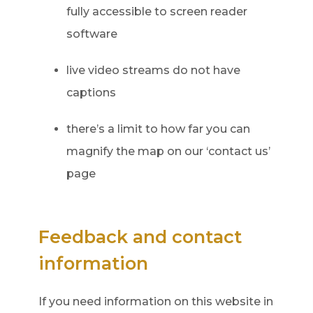
fully accessible to screen reader
software
live video streams do not have
captions
there’s a limit to how far you can
magnify the map on our ‘contact us’
page
Feedback and contact
information
If you need information on this website in