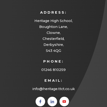
ADDRESS:
Heritage High School,
Boughton Lane,
Clowne,
Chesterfield,
Derbyshire,
S43 4QG
PHONE:
01246 810259
EMAIL:
info@heritage.ttct.co.uk
(opens
(opens
(opens