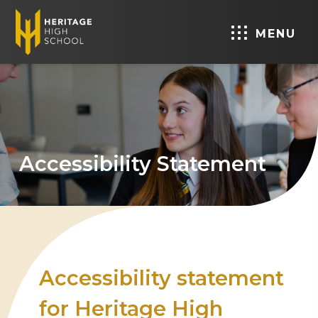
MENU
Accessibility Statement
Accessibility statement
for Heritage High