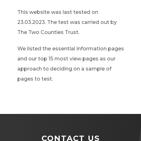
)
This website was last tested on
23.03.2023. The test was carried out by
The Two Counties Trust.
We listed the essential information pages
and our top 15 most view pages as our
approach to deciding on a sample of
pages to test.
CONTACT US