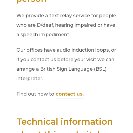
We provide a text relay service for people
who are D/deaf, hearing impaired or have
a speech impediment.
Our offices have audio induction loops, or
if you contact us before your visit we can
arrange a British Sign Language (BSL)
interpreter.
Find out how to
contact us.
Technical information