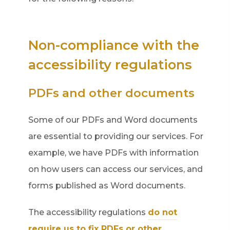
e
w
Non-compliance with the
t
accessibility regulations
a
b
PDFs and other documents
)
Some of our PDFs and Word documents
are essential to providing our services. For
example, we have PDFs with information
on how users can access our services, and
forms published as Word documents.
The accessibility regulations
do not
require us to fix PDFs or other