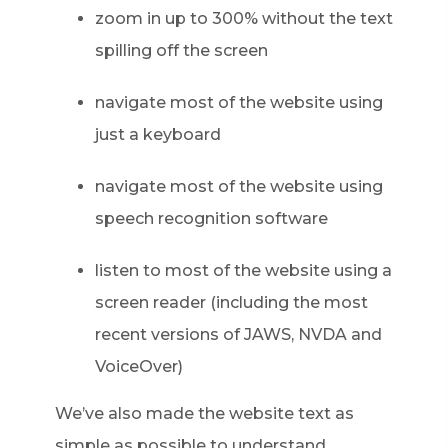
zoom in up to 300% without the text
spilling off the screen
navigate most of the website using
just a keyboard
navigate most of the website using
speech recognition software
listen to most of the website using a
screen reader (including the most
recent versions of JAWS, NVDA and
VoiceOver)
We’ve also made the website text as
simple as possible to understand.