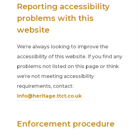
Reporting accessibility
problems with this
website
We’re always looking to improve the
accessibility of this website. If you find any
problems not listed on this page or think
we’re not meeting accessibility
requirements, contact:
info@heritage.ttct.co.uk
Enforcement procedure