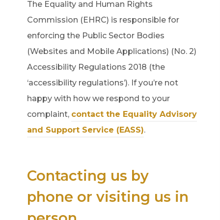
The Equality and Human Rights
Commission (EHRC) is responsible for
enforcing the Public Sector Bodies
(Websites and Mobile Applications) (No. 2)
Accessibility Regulations 2018 (the
‘accessibility regulations’). If you’re not
happy with how we respond to your
complaint,
contact the Equality Advisory
and Support Service (EASS)
.
Contacting us by
phone or visiting us in
person