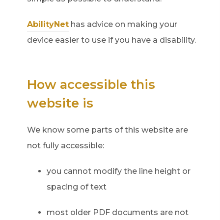
AbilityNet
has advice on making your
device easier to use if you have a disability.
How accessible this
website is
We know some parts of this website are
not fully accessible:
you cannot modify the line height or
spacing of text
most older PDF documents are not