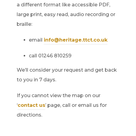
a different format like accessible PDF,
large print, easy read, audio recording or
braille:
email
info@heritage.ttct.co.uk
call 01246 810259
We’ll consider your request and get back
to you in 7 days.
If you cannot view the map on our
‘
contact us
’ page, call or email us for
directions.