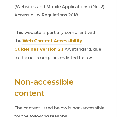
(Websites and Mobile Applications) (No. 2)
Accessibility Regulations 2018.
This website is partially compliant with
the
Web Content Accessibility
(
Guidelines version 2.1
AA standard, due
o
to the non-compliances listed below.
p
e
Non-accessible
n
s
content
i
n
The content listed below is non-accessible
n
for the following reasons.