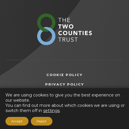
in new
in new
in new
tab)
tab)
tab)
(opens
in
new
tab)
COOKIE POLICY
(OPENS
PRIVACY POLICY
IN
ACCESSIBILITY STATEMENT
We are using cookies to give you the best experience on
NEW
our website.
TAB)
You can find out more about which cookies we are using or
© 2026 Heritage High School
switch them off in
settings
.
(opens
Website by
CODA Education
Accept
Reject
in
new