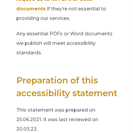
(
documents
if they’re not essential to
o
providing our services.
p
Any essential PDFs or Word documents
e
we publish will meet accessibility
n
standards.
s
i
n
Preparation of this
n
accessibility statement
e
w
This statement was prepared on
t
25.06.2021. It was last reviewed on
a
20.03.23.
b