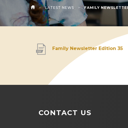
>
LATEST NEWS
>
FAMILY NEWSLETTER
HOME
(
Family Newsletter Edition 35
o
p
e
n
s
i
CONTACT US
n
n