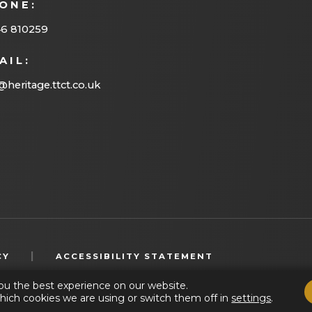
ONE:
46 810259
AIL:
@heritage.ttct.co.uk
(OPENS
|
CY
ACCESSIBILITY STATEMENT
IN
ou the best experience on our website.
NEW
hich cookies we are using or switch them off in
settings
.
TAB)