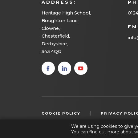
ADDRESS:
PH
e
w
Heritage High School,
012
Boughton Lane,
t
EM
Clowne,
a
Chesterfield,
info
b
Derbyshire,
S43 4QG
)
(opens
(opens
(opens
in new
in new
in new
tab)
tab)
tab)
|
COOKIE POLICY
PRIVACY POLI
We are using cookies to give y
You can find out more about w