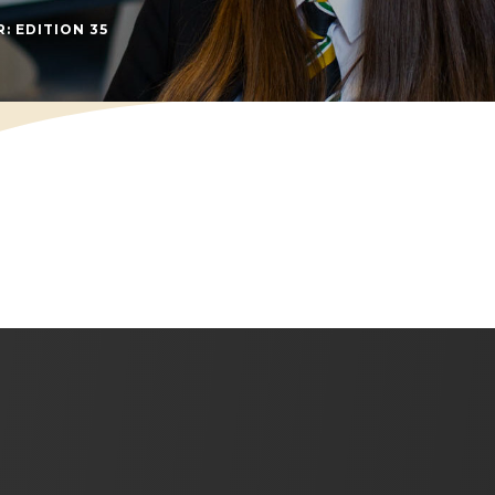
(OPENS IN NEW TAB)
: EDITION 35