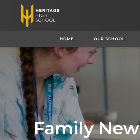
HOME
OUR SCHOOL
Family News