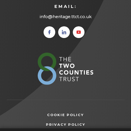
EMAIL:
info@heritage.ttct.co.uk
(opens
(opens
(opens
in new
in new
in new
tab)
tab)
tab)
(opens
in
new
tab)
COOKIE POLICY
(OPENS
PRIVACY POLICY