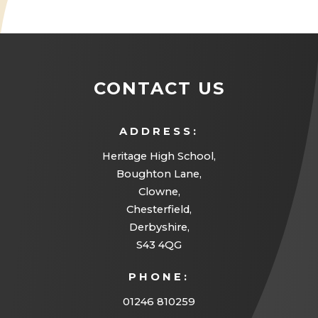
e
n
s
i
CONTACT US
n
n
ADDRESS:
e
Heritage High School,
w
Boughton Lane,
Clowne,
t
Chesterfield,
a
Derbyshire,
b
S43 4QG
)
PHONE:
01246 810259