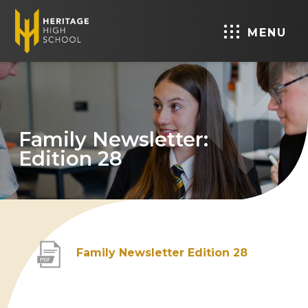
MENU
Family Newsletter:
Edition 28
(
Family Newsletter Edition 28
o
p