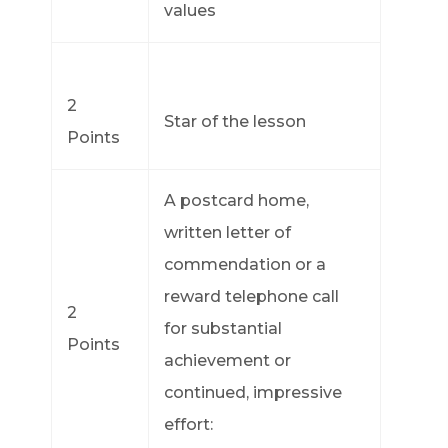
values
2
Star of the lesson
Points
A postcard home,
written letter of
commendation or a
reward telephone call
2
for substantial
Points
achievement or
continued, impressive
effort: