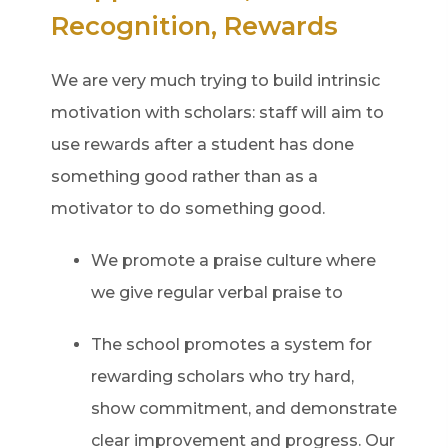
Recognition, Rewards
We are very much trying to build intrinsic
motivation with scholars: staff will aim to
use rewards after a student has done
something good rather than as a
motivator to do something good.
We promote a praise culture where
we give regular verbal praise to
The school promotes a system for
rewarding scholars who try hard,
show commitment, and demonstrate
clear improvement and progress. Our