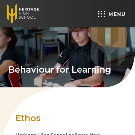
MENU
Behaviour for Learning
Ethos