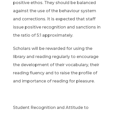
positive ethos. They should be balanced
against the use of the behaviour system
and corrections. It is expected that staff
issue positive recognition and sanctions in
the ratio of 5:1 approximately.
Scholars will be rewarded for using the
library and reading regularly to encourage
the development of their vocabulary, their
reading fluency and to raise the profile of
and importance of reading for pleasure.
Student Recognition and Attitude to