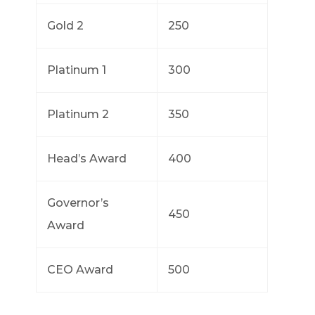
Gold 2
250
Platinum 1
300
Platinum 2
350
Head’s Award
400
Governor’s
450
Award
CEO Award
500