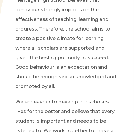
Heritage High School believes that
behaviour strongly impacts on the
effectiveness of teaching, learning and
progress. Therefore, the school aims to
create a positive climate for learning
where all scholars are supported and
given the best opportunity to succeed.
Good behaviour is an expectation and
should be recognised, acknowledged and
promoted by all.
We endeavour to develop our scholars
lives for the better and believe that every
student is important and needs to be
listened to. We work together to make a