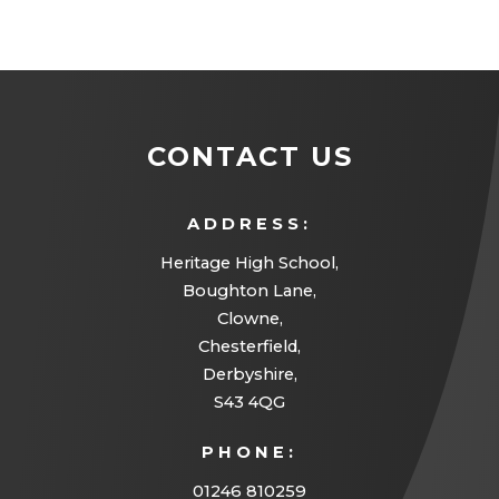
CONTACT US
ADDRESS:
Heritage High School,
Boughton Lane,
Clowne,
Chesterfield,
Derbyshire,
S43 4QG
PHONE:
01246 810259