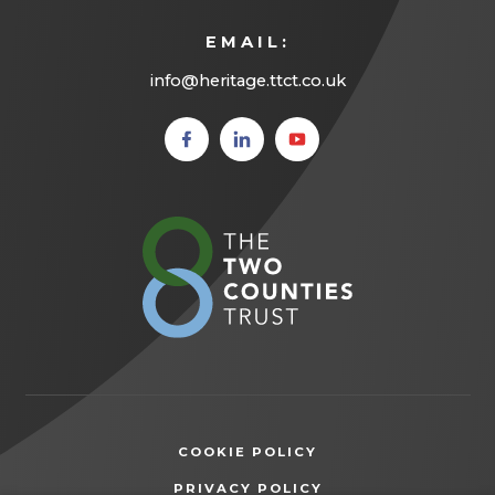
EMAIL:
info@heritage.ttct.co.uk
(opens
(opens
(opens
in new
in new
in new
tab)
tab)
tab)
(opens
in
new
tab)
COOKIE POLICY
(OPENS
PRIVACY POLICY