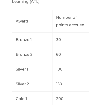
Learning (ATL)
Number of
Award
points accrued
Bronze 1
30
Bronze 2
60
Silver 1
100
Silver 2
150
Gold 1
200