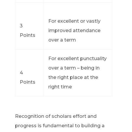
For excellent or vastly
3
improved attendance
Points
over a term
For excellent punctuality
over a term – being in
4
the right place at the
Points
right time
Recognition of scholars effort and
progress is fundamental to building a