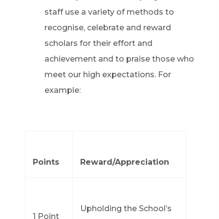
staff use a variety of methods to
recognise, celebrate and reward
scholars for their effort and
achievement and to praise those who
meet our high expectations. For
example:
Points
Reward/Appreciation
Upholding the School’s
1 Point