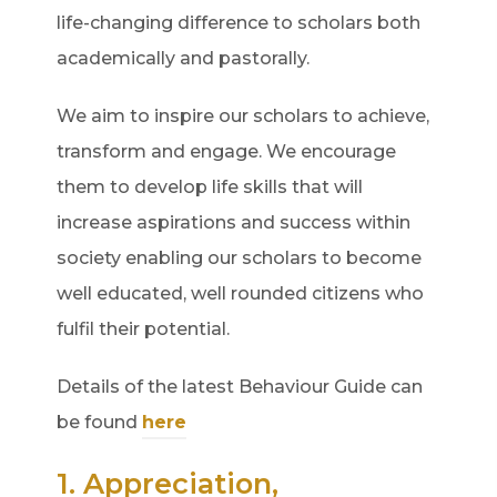
life-changing difference to scholars both
academically and pastorally.
We aim to inspire our scholars to achieve,
transform and engage. We encourage
them to develop life skills that will
increase aspirations and success within
society enabling our scholars to become
well educated, well rounded citizens who
fulfil their potential.
Details of the latest Behaviour Guide can
be found
here
1. Appreciation,