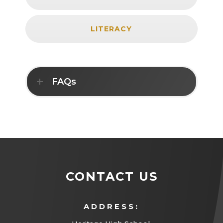
LITERACY
FAQs
CONTACT US
ADDRESS: