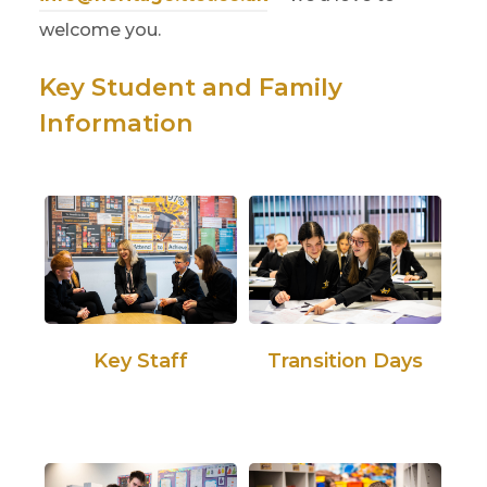
welcome you.
Key Student and Family
Information
Key Staff
Transition Days