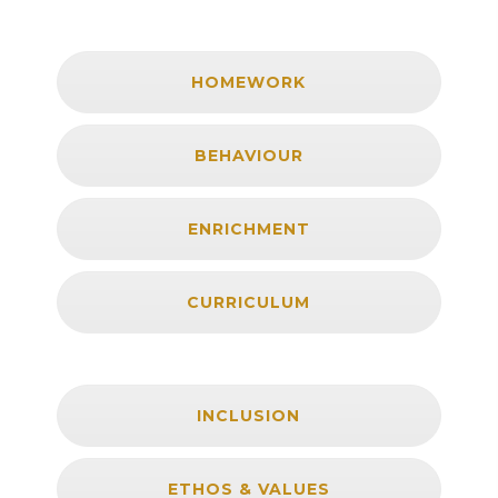
HOMEWORK
BEHAVIOUR
ENRICHMENT
CURRICULUM
INCLUSION
ETHOS & VALUES