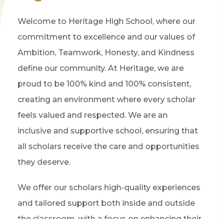
Welcome to Heritage High School, where our
commitment to excellence and our values of
Ambition, Teamwork, Honesty, and Kindness
define our community. At Heritage, we are
proud to be 100% kind and 100% consistent,
creating an environment where every scholar
feels valued and respected. We are an
inclusive and supportive school, ensuring that
all scholars receive the care and opportunities
they deserve.
We offer our scholars high-quality experiences
and tailored support both inside and outside
the classroom, with a focus on enhancing their