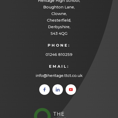
Heritage High School,
Boughton Lane,
Clowne,
Chesterfield,
Derbyshire,
S43 4QG
PHONE:
01246 810259
EMAIL:
info@heritage.ttct.co.uk
(opens
(opens
(opens
in new
in new
in new
tab)
tab)
tab)
(opens