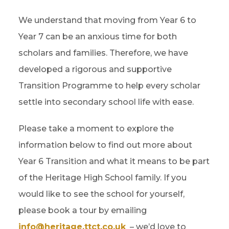
We understand that moving from Year 6 to
Year 7 can be an anxious time for both
scholars and families. Therefore, we have
developed a rigorous and supportive
Transition Programme to help every scholar
settle into secondary school life with ease.
Please take a moment to explore the
information below to find out more about
Year 6 Transition and what it means to be part
of the Heritage High School family. If you
would like to see the school for yourself,
please book a tour by emailing
info@heritage.ttct.co.uk
– we’d love to