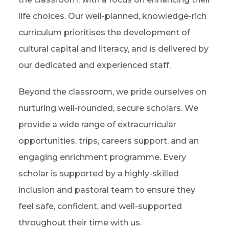
life choices. Our well-planned, knowledge-rich
curriculum prioritises the development of
cultural capital and literacy, and is delivered by
our dedicated and experienced staff.
Beyond the classroom, we pride ourselves on
nurturing well-rounded, secure scholars. We
provide a wide range of extracurricular
opportunities, trips, careers support, and an
engaging enrichment programme. Every
scholar is supported by a highly-skilled
inclusion and pastoral team to ensure they
feel safe, confident, and well-supported
throughout their time with us.