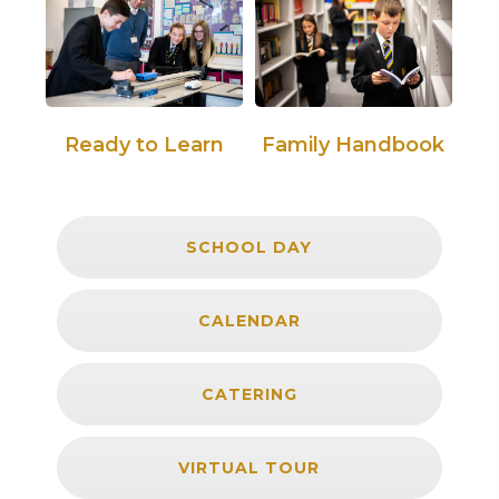
Ready to Learn
Family Handbook
SCHOOL DAY
CALENDAR
CATERING
VIRTUAL TOUR