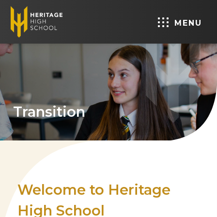
MENU
Transition
Welcome to Heritage
High School