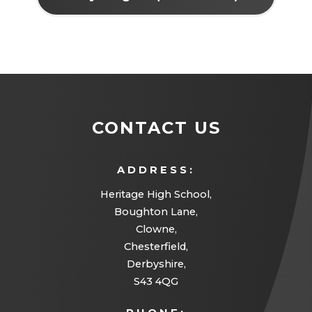
CONTACT US
ADDRESS:
Heritage High School,
Boughton Lane,
Clowne,
Chesterfield,
Derbyshire,
S43 4QG