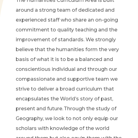
The Humanities Curriculum Area is built
around a strong team of dedicated and
experienced staff who share an on-going
commitment to quality teaching and the
improvement of standards. We strongly
believe that the humanities form the very
basis of what it is to be a balanced and
conscientious individual and through our
compassionate and supportive team we
strive to deliver a broad curriculum that
encapsulates the World’s story of past,
present and future. Through the study of
Geography, we look to not only equip our
scholars with knowledge of the world