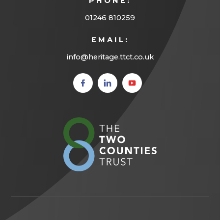
PHONE:
01246 810259
EMAIL:
info@heritage.ttct.co.uk
(opens
(opens
(opens
in new
in new
in new
tab)
tab)
tab)
(opens
in
new
tab)