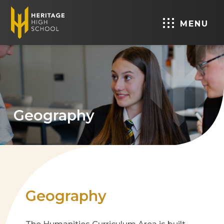
MENU
Geography
Geography