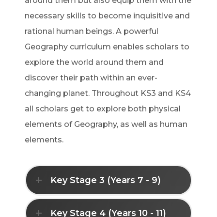
around them but also equip them with the
necessary skills to become inquisitive and
rational human beings. A powerful
Geography curriculum enables scholars to
explore the world around them and
discover their path within an ever-
changing planet. Throughout KS3 and KS4
all scholars get to explore both physical
elements of Geography, as well as human
elements.
Key Stage 3 (Years 7 - 9)
Key Stage 4 (Years 10 - 11)