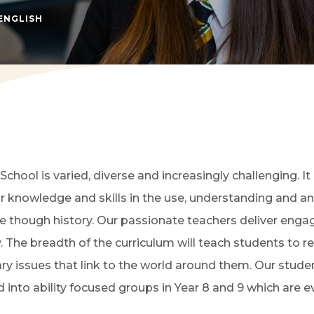
(OPENS IN NEW TAB)
ENGLISH
School is varied, diverse and increasingly challenging. I
 knowledge and skills in the use, understanding and ana
re though history. Our passionate teachers deliver enga
he breadth of the curriculum will teach students to read 
ary issues that link to the world around them. Our stude
 into ability focused groups in Year 8 and 9 which are 