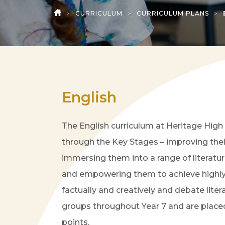
>
CURRICULUM
>
CURRICULUM PLANS
>
HOME
English
The English curriculum at Heritage High 
through the Key Stages – improving their
immersing them into a range of literatu
and empowering them to achieve highly. T
factually and creatively and debate liter
groups throughout Year 7 and are placed
points.