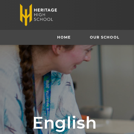
HOME
OUR SCHOOL
English