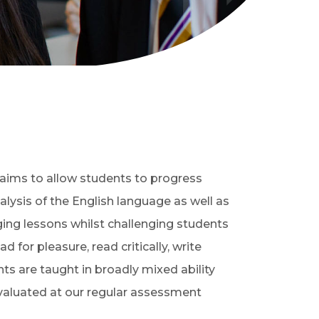
t aims to allow students to progress
lysis of the English language as well as
ging lessons whilst challenging students
for pleasure, read critically, write
nts are taught in broadly mixed ability
evaluated at our regular assessment