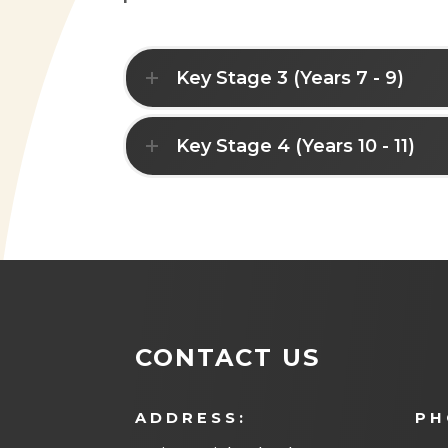
Key Stage 3 (Years 7 - 9)
Key Stage 4 (Years 10 - 11)
CONTACT US
ADDRESS:
PH